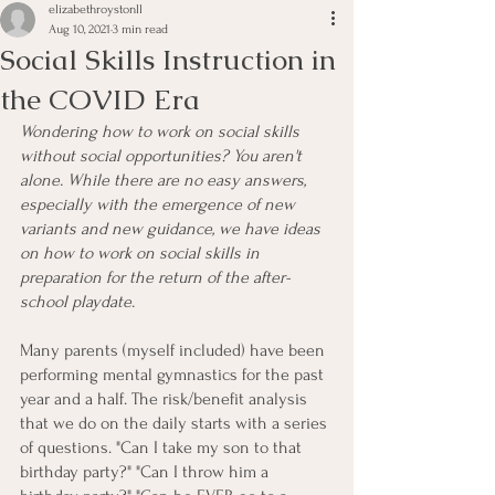
elizabethroystonll
Aug 10, 2021
3 min read
Social Skills Instruction in
the COVID Era
Wondering how to work on social skills 
without social opportunities? You aren't 
alone. While there are no easy answers, 
especially with the emergence of new 
variants and new guidance, we have ideas 
on how to work on social skills in 
preparation for the return of the after-
school playdate. 
Many parents (myself included) have been 
performing mental gymnastics for the past 
year and a half. The risk/benefit analysis 
that we do on the daily starts with a series 
of questions. "Can I take my son to that 
birthday party?" "Can I throw him a 