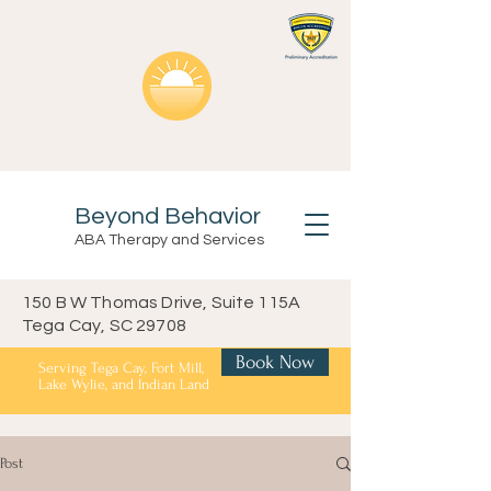
Beyond Behavior
ABA Therapy and Services
150 B W Thomas Drive, Suite 115A
Tega Cay, SC 29708
Book Now
Serving Tega Cay, Fort Mill,
Lake Wylie, and Indian Land
Post