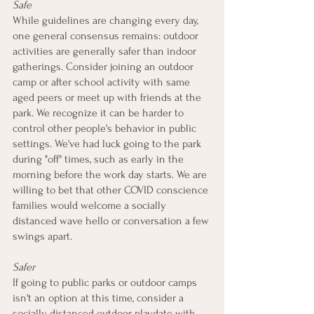
Safe
While guidelines are changing every day, 
one general consensus remains: outdoor 
activities are generally safer than indoor 
gatherings. Consider joining an outdoor 
camp or after school activity with same 
aged peers or meet up with friends at the 
park. We recognize it can be harder to 
control other people's behavior in public 
settings. We've had luck going to the park 
during "off" times, such as early in the 
morning before the work day starts. We are 
willing to bet that other COVID conscience 
families would welcome a socially 
distanced wave hello or conversation a few 
swings apart.  
Safer
If going to public parks or outdoor camps 
isn't an option at this time, consider a 
socially distanced outdoor playdate with 