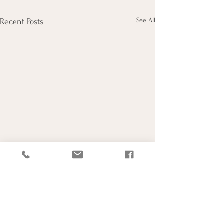
See All
Recent Posts