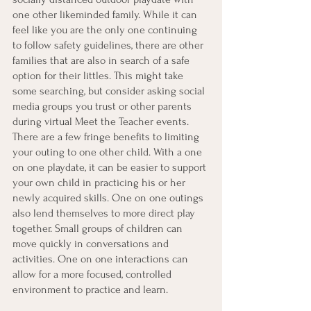
one other likeminded family. While it can 
feel like you are the only one continuing 
to follow safety guidelines, there are other 
families that are also in search of a safe 
option for their littles. This might take 
some searching, but consider asking social 
media groups you trust or other parents 
during virtual Meet the Teacher events. 
There are a few fringe benefits to limiting 
your outing to one other child. With a one 
on one playdate, it can be easier to support 
your own child in practicing his or her 
newly acquired skills. One on one outings 
also lend themselves to more direct play 
together. Small groups of children can 
move quickly in conversations and 
activities. One on one interactions can 
allow for a more focused, controlled 
environment to practice and learn. 