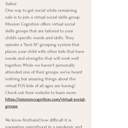
Safest
One way to get social while remaining 
safe is to join a virtual social skills group. 
Mission Cognition offers virtual social 
skills groups that are tailored to your 
child's specific needs and skills. They 
operate a "best fit" grouping system that 
places your child with other kids that have 
needs and strengths that will work well 
together. While we haven't personally 
attended one of their groups, we've heard 
nothing but amazing things about the 
virtual FUN kids of all ages are having! 
Check out their website to learn more: 
https://missioncognition.com/virtual-social-
groups
We know firsthand how difficult it is 
navigating parenthood in a pandemic and 