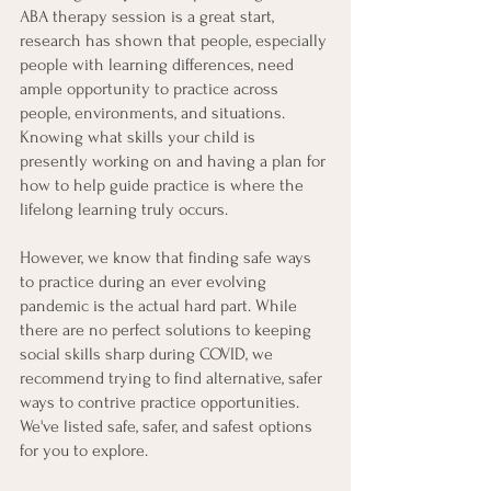
ABA therapy session is a great start, 
research has shown that people, especially 
people with learning differences, need 
ample opportunity to practice across 
people, environments, and situations. 
Knowing what skills your child is 
presently working on and having a plan for 
how to help guide practice is where the 
lifelong learning truly occurs. 
However, we know that finding safe ways 
to practice during an ever evolving 
pandemic is the actual hard part. While 
there are no perfect solutions to keeping 
social skills sharp during COVID, we 
recommend trying to find alternative, safer 
ways to contrive practice opportunities. 
We've listed safe, safer, and safest options 
for you to explore. 