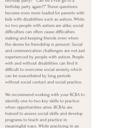
birthday party?" "Can he EVER go to a 
birthday party again?!" These questions 
become even more loaded for parents with 
kids with disabilities such as autism. While 
no two people with autism are alike, social 
difficulties can often cause difficulties 
making and keeping friends even when 
the desire for friendship is present. Social 
and communication challenges are not just 
experienced by people with autism. People 
with and without disabilities can find it 
difficult to overcome social anxiety, which 
can be exacerbated by long periods 
without social contact and social practice. 
We recommend working with your BCBA to 
identify one to two key skills to practice 
when opportunities arise. BCBAs are 
trained to assess social skills and develop 
programs to teach and practice in 
meaningful ways. While practicing in an 