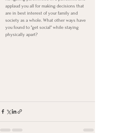
applaud you all for making decisions that 
are in best interest of your family and 
society as a whole. What other ways have 
you found to "get social" while staying 
physically apart? 