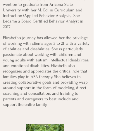
went on to graduate from Arizona State
University with her M. Ed. in Curriculum and
Instruction (Applied Behavior Analysis). She
became a Board Certified Behavior Analyst in
2017.
Elizabeth's journey has allowed her the privilege
of working with clients ages 3 to 21 with a variety
of abilities and disabilities. She is particularly
passionate about working with children and
young adults with autism, intellectual disabilities,
and emotional disabilities. Elizabeth also
recognizes and appreciates the critical role that
families play in ABA therapy. She believes in
creating collaborative goals and providing wrap
around support in the form of modeling, direct
coaching and consultation, and training to
parents and caregivers to best include and
support the entire family.