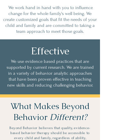
We work hand in hand with you to influence
change for the whole family's well being. We
create customized goals that fit the needs of your
child and family and are committed to taking a
team approach to meet those goals.
Effective
We use evidence based practices that are
supported by current research. We are trained
in a variety of behavior analytic approaches
that have been proven effective in teaching
new skills and reducing challenging behavior.
What Makes Beyond
Behavior
Different?
Beyond Behavior believes that quality, evidence-
based behavior therapy should be accessible to
every child and family, regardless of ability,