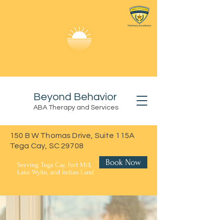
Beyond Behavior
ABA Therapy and Services
150 B W Thomas Drive, Suite 115A
Tega Cay, SC 29708
Book Now
Serving Tega Cay, Fort Mill,
Lake Wylie, and Indian Land