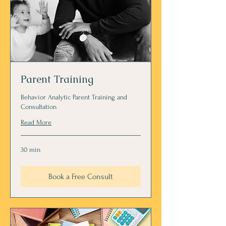
Parent Training
Behavior Analytic Parent Training and
Consultation
Read More
30 min
Book a Free Consult