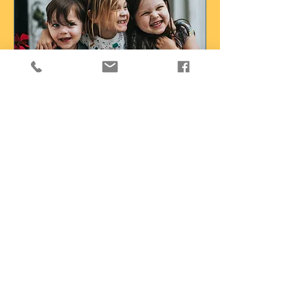
Social Skills Groups
Behavior analytic social skills groups
Read More
Loading days...
Book a Free Consult