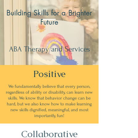
Building Skills for a Brighter
Future
ABA Therapy and Services
Positive
We fundamentally believe that every person,
regardless of ability or disability, can learn new
skills. We know that behavior change can be
hard, but we also know how to make learning
new skills dignified, meaningful, and most
importantly, fun!
Collaborative