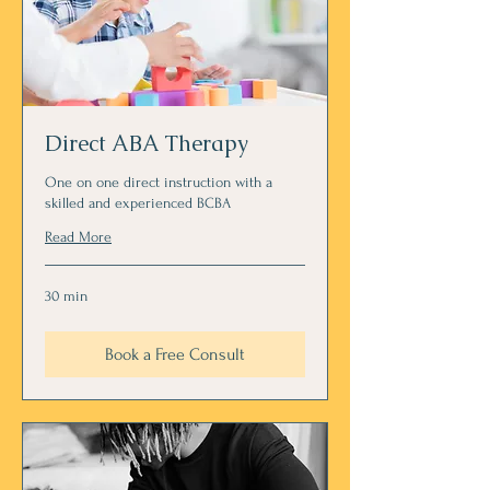
Direct ABA Therapy
One on one direct instruction with a
skilled and experienced BCBA
Read More
30 min
Book a Free Consult