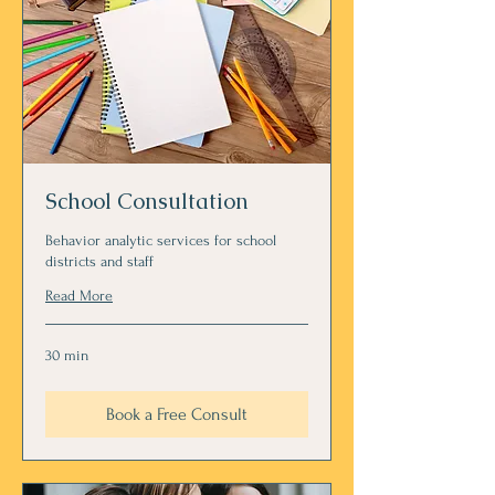
School Consultation
Behavior analytic services for school
districts and staff
Read More
30 min
Book a Free Consult