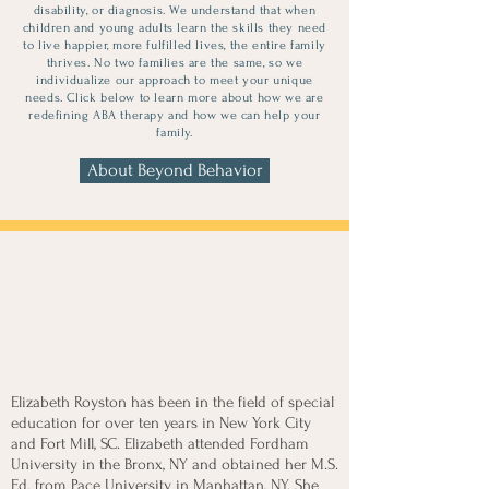
disability, or diagnosis. We understand that when
children and young adults learn the skills they need
to live happier, more fulfilled lives, the entire family
thrives. No two families are the same, so we
individualize our approach to meet your unique
needs. Click below to learn more about how we are
redefining ABA therapy and how we can help your
family.
About Beyond Behavior
Meet Your
Provider
Elizabeth Royston has been in the field of special
education for over ten years in New York City
and Fort Mill, SC. Elizabeth attended Fordham
University in the Bronx, NY and obtained her M.S.
Ed. from Pace University in Manhattan, NY. She